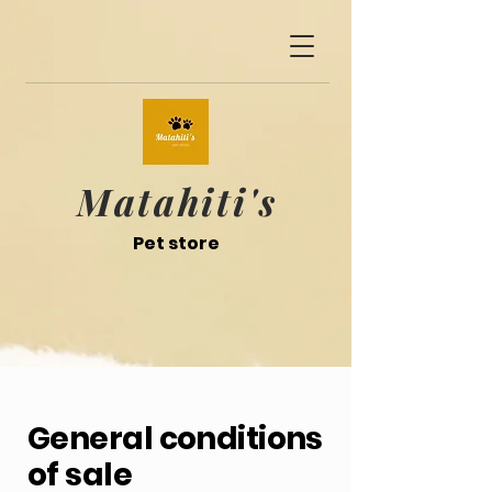
Matahiti's
Pet store
General conditions
of sale