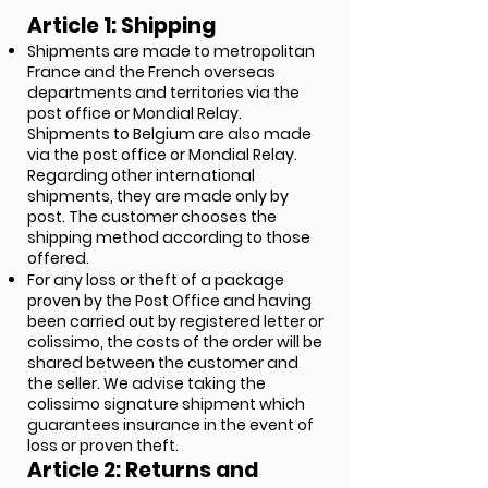
Article 1: Shipping
Shipments are made to metropolitan
France and the French overseas
departments and territories via the
post office or Mondial Relay.
Shipments to Belgium are also made
via the post office or Mondial Relay.
Regarding other international
shipments, they are made only by
post. The customer chooses the
shipping method according to those
offered.
For any loss or theft of a package
proven by the Post Office and having
been carried out by registered letter or
colissimo, the costs of the order will be
shared between the customer and
the seller. We advise taking the
colissimo signature shipment which
guarantees insurance in the event of
loss or proven theft.
Article 2: Returns and