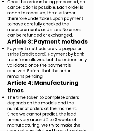
Once the order is being processed, no
cancellation is possible. Each order is
made to measure, the customer
therefore undertakes upon payment
to have carefully checked the
measurements and sizes. No errors
can be refunded or exchanged.
Article 3: Payment methods
Payment methods are via paypal or
stripe (credit card). Payment by bank
transfer is allowed but the order is only
validated once the payment is
received. Before that the order
remains pending.
Article 4: Manufacturing
times
The time taken to complete orders
depends on the models and the
number of orders at the moment.
Since we cannot predict, the lead
times vary around 2 to 3 weeks of
manufacturing. We try to make the
shortest possible lead times to satisfy