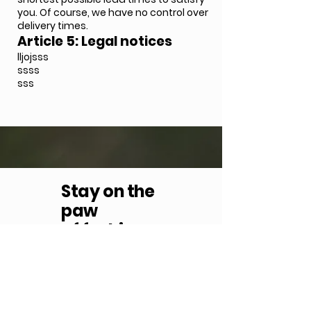
you. Of course, we have no control over
delivery times.
Article 5: Legal notices
lljojsss
ssss
sss
Stay
on the
paw
of fashion
Subscribe to our newsletter
S'inscrire