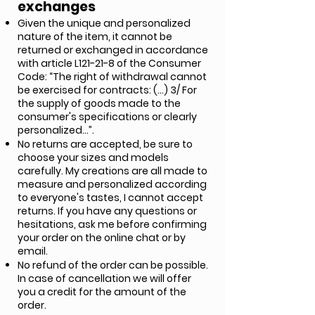
exchanges
Given the unique and personalized
nature of the item, it cannot be
returned or exchanged in accordance
with article L121-21-8 of the Consumer
Code: “The right of withdrawal cannot
be exercised for contracts: (…) 3/ For
the supply of goods made to the
consumer's specifications or clearly
personalized…”.
No returns are accepted, be sure to
choose your sizes and models
carefully. My creations are all made to
measure and personalized according
to everyone's tastes, I cannot accept
returns. If you have any questions or
hesitations, ask me before confirming
your order on the online chat or by
email.
No refund of the order can be possible.
In case of cancellation we will offer
you a credit for the amount of the
order.