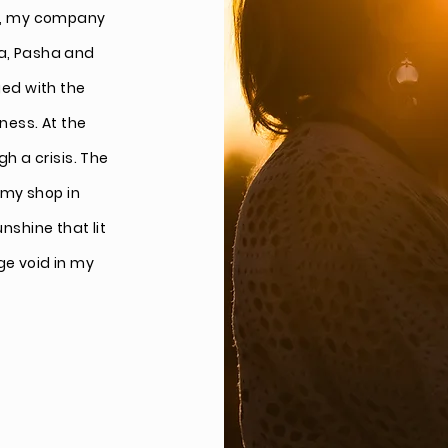
ars, my company
la, Pasha and
ged with the
lness. At the
 a crisis. The
 my shop in
unshine that lit
ge void in my