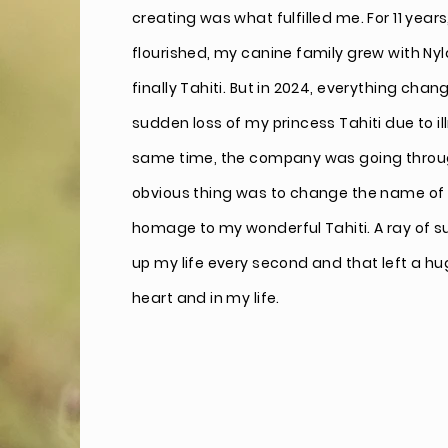
creating was what fulfilled me. For 11 ye
flourished, my canine family grew with Ny
finally Tahiti. But in 2024, everything chan
sudden loss of my princess Tahiti due to il
same time, the company was going through
obvious thing was to change the name of
homage
to my wonderful
Tahiti. A ray of s
up my life every second and that left a hu
heart and in my life.