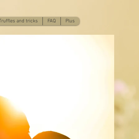
Truffles and tricks
FAQ
Plus