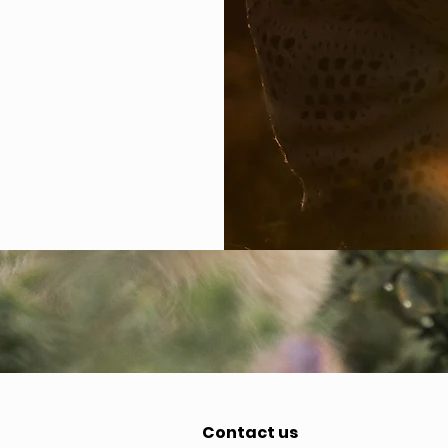
Contact us