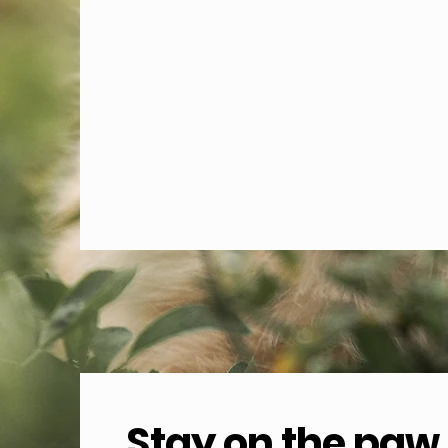
Stay
on the paw