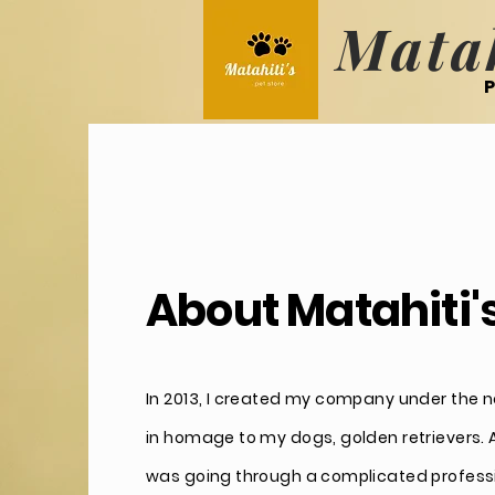
Matah
P
About Matahiti'
In 2013, I created my company under the n
in homage to my dogs, golden retrievers. At
was going through a complicated profess