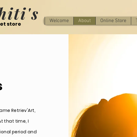
iti's
Welcome
About
Online Store
et store
s
ame Retriev'Art,
 that time, I
ional period and