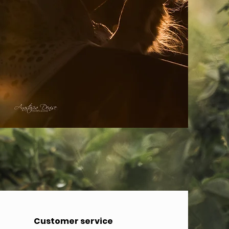
Customer service